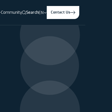
Community
Search
EN
Contact Us