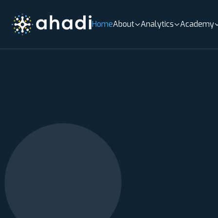
Home
About
Analytics
Academy